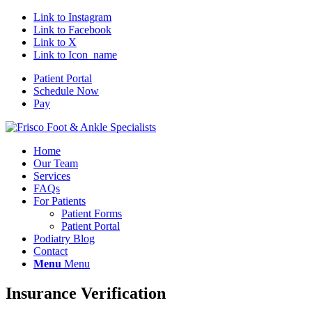
Link to Instagram
Link to Facebook
Link to X
Link to Icon_name
Patient Portal
Schedule Now
Pay
Home
Our Team
Services
FAQs
For Patients
Patient Forms
Patient Portal
Podiatry Blog
Contact
Menu
Menu
Insurance Verification