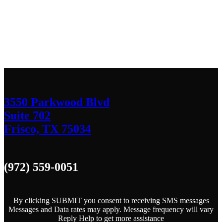
We’d love to hear any question or concern
you have.
3550 Parkwood Blvd
Suite 702
Frisco, TX 75034
(972) 559-0051
By clicking SUBMIT you consent to receiving SMS messages
Messages and Data rates may apply. Message frequency will vary
Reply Help to get more assistance