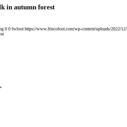
lk in autumn forest
ng
0
0
fwfoot
https://www.friscofoot.com/wp-content/uploads/2022/12/
st
*