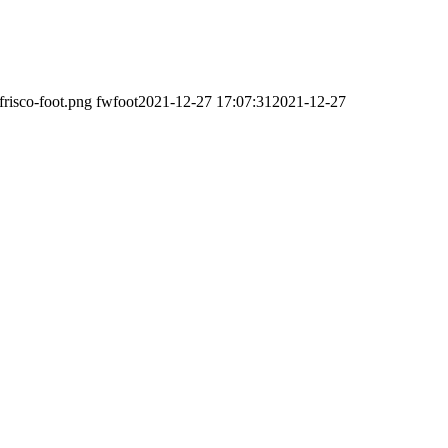
frisco-foot.png
fwfoot
2021-12-27 17:07:31
2021-12-27