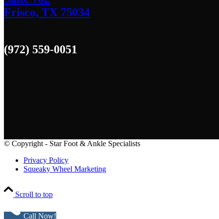
Frisco, TX 75034
(972) 559-0051
© Copyright - Star Foot & Ankle Specialists
Privacy Policy
Squeaky Wheel Marketing
Scroll to top
Call Now!