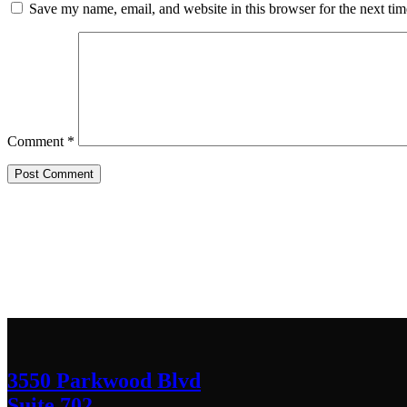
Save my name, email, and website in this browser for the next ti
Comment
*
Contact Us
We’d love to hear any question or concern y
3550 Parkwood Blvd
Suite 702