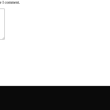
me I comment.
ou have.