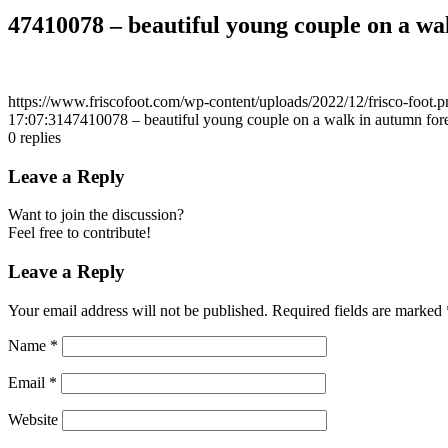
47410078 – beautiful young couple on a wa
https://www.friscofoot.com/wp-content/uploads/2022/12/frisco-foot.p
17:07:31
47410078 – beautiful young couple on a walk in autumn fore
0
replies
Leave a Reply
Want to join the discussion?
Feel free to contribute!
Leave a Reply
Your email address will not be published.
Required fields are marked
Name
*
Email
*
Website