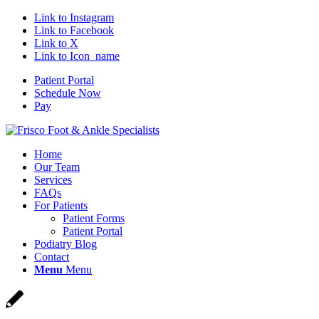
Link to Instagram
Link to Facebook
Link to X
Link to Icon_name
Patient Portal
Schedule Now
Pay
Home
Our Team
Services
FAQs
For Patients
Patient Forms
Patient Portal
Podiatry Blog
Contact
Menu
Menu