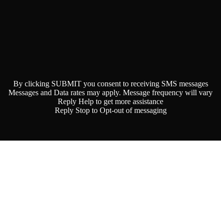
By clicking SUBMIT you consent to receiving SMS messages
Messages and Data rates may apply. Message frequency will vary
Reply Help to get more assistance
Reply Stop to Opt-out of messaging