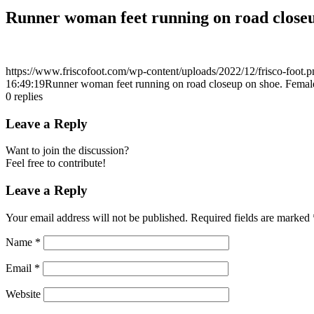
Runner woman feet running on road closeu
https://www.friscofoot.com/wp-content/uploads/2022/12/frisco-foot.p
16:49:19
Runner woman feet running on road closeup on shoe. Female
0
replies
Leave a Reply
Want to join the discussion?
Feel free to contribute!
Leave a Reply
Your email address will not be published.
Required fields are marked
Name
*
Email
*
Website