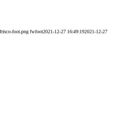
frisco-foot.png
fwfoot
2021-12-27 16:49:19
2021-12-27