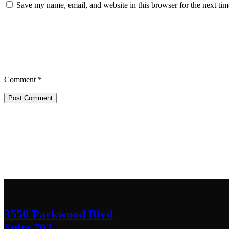
Save my name, email, and website in this browser for the next ti
Comment
*
Contact Us
We’d love to hear any question or concern y
3550 Parkwood Blvd
Suite 702