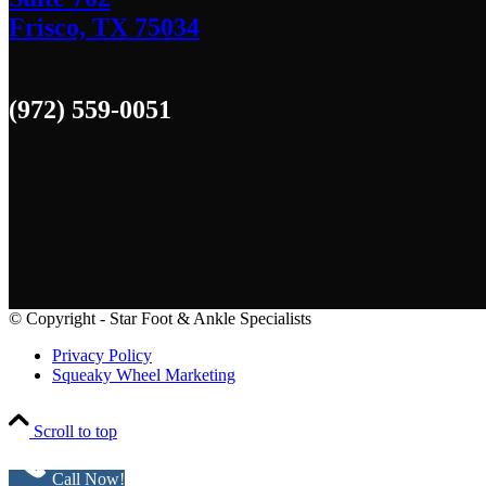
Frisco, TX 75034
(972) 559-0051
© Copyright - Star Foot & Ankle Specialists
Privacy Policy
Squeaky Wheel Marketing
Scroll to top
Call Now!