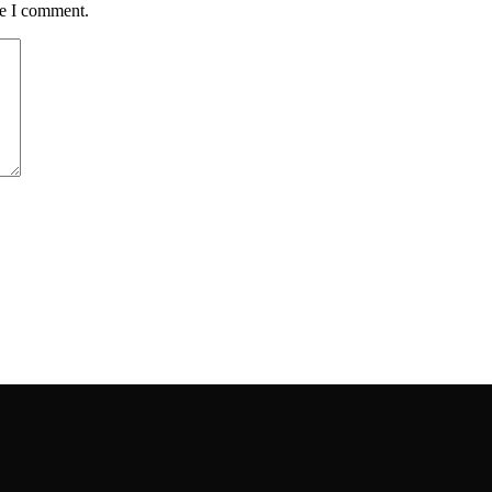
me I comment.
ou have.