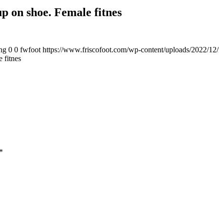
p on shoe. Female fitnes
ng
0
0
fwfoot
https://www.friscofoot.com/wp-content/uploads/2022/12/
 fitnes
*