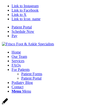
Link to Instagram
Link to Facebook
Link to X
Link to Icon_name
Patient Portal
Schedule Now
Pay
Home
Our Team
Services
FAQs
For Patients
Patient Forms
Patient Portal
Podiatry Blog
Contact
Menu
Menu