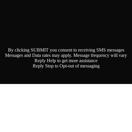
By clicking SUBMIT you consent to receiving SMS messages
Messages and Data rates may apply. Message frequency will vary
Reply Help to get more assistance
Reply Stop to Opt-out of messaging