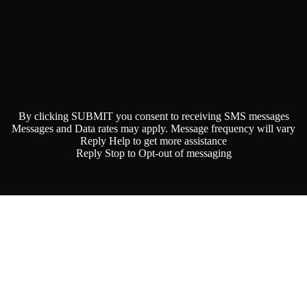
By clicking SUBMIT you consent to receiving SMS messages
Messages and Data rates may apply. Message frequency will vary
Reply Help to get more assistance
Reply Stop to Opt-out of messaging