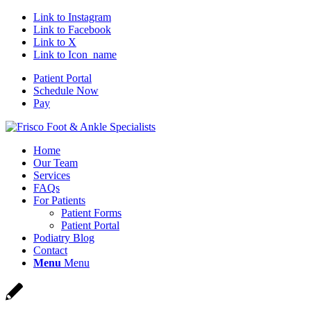
Link to Instagram
Link to Facebook
Link to X
Link to Icon_name
Patient Portal
Schedule Now
Pay
Home
Our Team
Services
FAQs
For Patients
Patient Forms
Patient Portal
Podiatry Blog
Contact
Menu
Menu