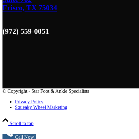
Frisco, TX 75034
(972) 559-0051
© Copyright - Star Foot & Ankle Specialists
Privacy Policy
Squeaky Wheel Marketing
Scroll to top
Call Now!