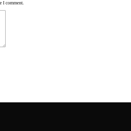
me I comment.
ou have.