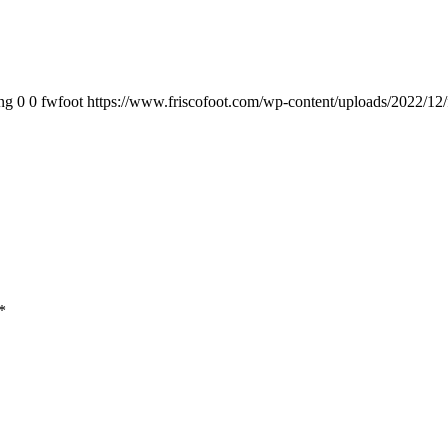
ng
0
0
fwfoot
https://www.friscofoot.com/wp-content/uploads/2022/12/
*