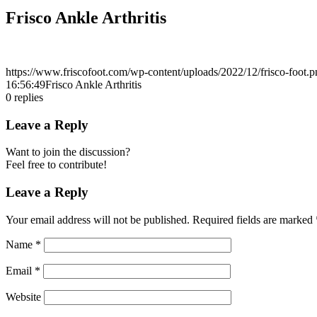
Frisco Ankle Arthritis
https://www.friscofoot.com/wp-content/uploads/2022/12/frisco-foot.p
16:56:49
Frisco Ankle Arthritis
0
replies
Leave a Reply
Want to join the discussion?
Feel free to contribute!
Leave a Reply
Your email address will not be published.
Required fields are marked
Name
*
Email
*
Website