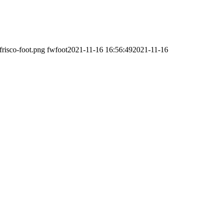
frisco-foot.png
fwfoot
2021-11-16 16:56:49
2021-11-16