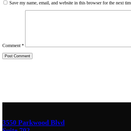
Save my name, email, and website in this browser for the next ti
Comment
*
Contact Us
We’d love to hear any question or concern y
3550 Parkwood Blvd
Suite 702